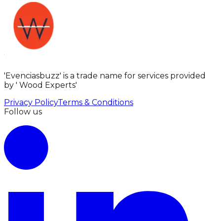
'Evenciasbuzz' is a trade name for services provided
by ' Wood Experts'
Privacy Policy
Terms & Conditions
Follow us