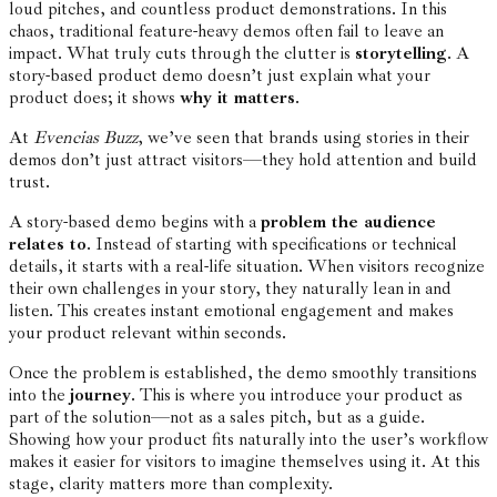
loud pitches, and countless product demonstrations. In this
chaos, traditional feature-heavy demos often fail to leave an
impact. What truly cuts through the clutter is
storytelling
. A
story-based product demo doesn’t just explain what your
product does; it shows
why it matters
.
At
Evencias Buzz
, we’ve seen that brands using stories in their
demos don’t just attract visitors—they hold attention and build
trust.
A story-based demo begins with a
problem the audience
relates to
. Instead of starting with specifications or technical
details, it starts with a real-life situation. When visitors recognize
their own challenges in your story, they naturally lean in and
listen. This creates instant emotional engagement and makes
your product relevant within seconds.
Once the problem is established, the demo smoothly transitions
into the
journey
. This is where you introduce your product as
part of the solution—not as a sales pitch, but as a guide.
Showing how your product fits naturally into the user’s workflow
makes it easier for visitors to imagine themselves using it. At this
stage, clarity matters more than complexity.