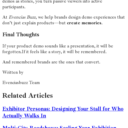
demos as stories, you turn passive viewers into active
participants.
At
Evencias Buzz
, we help brands design demo experiences that
don’t just explain products—but
create memories
.
Final Thoughts
If your product demo sounds like a presentation, it will be
forgotten.
If it feels like a story, it will be remembered.
And remembered brands are the ones that convert.
Written by
Evenciasbuzz Team
Related Articles
Exhibitor Personas: Designing Your Stall for Who
Actually Walks In
Multi-City Roadshows: Scaling Your Exhibition