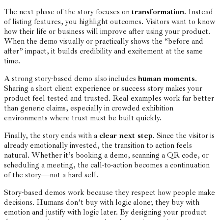
The next phase of the story focuses on
transformation
. Instead
of listing features, you highlight outcomes. Visitors want to know
how their life or business will improve after using your product.
When the demo visually or practically shows the “before and
after” impact, it builds credibility and excitement at the same
time.
A strong story-based demo also includes
human moments
.
Sharing a short client experience or success story makes your
product feel tested and trusted. Real examples work far better
than generic claims, especially in crowded exhibition
environments where trust must be built quickly.
Finally, the story ends with a
clear next step
. Since the visitor is
already emotionally invested, the transition to action feels
natural. Whether it’s booking a demo, scanning a QR code, or
scheduling a meeting, the call-to-action becomes a continuation
of the story—not a hard sell.
Story-based demos work because they respect how people make
decisions. Humans don’t buy with logic alone; they buy with
emotion and justify with logic later. By designing your product