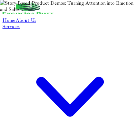
Home
About Us
Services