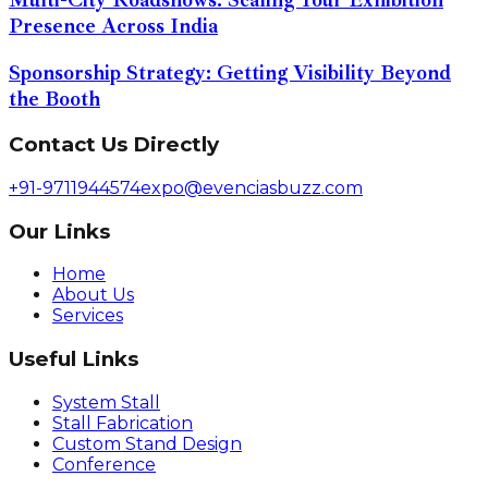
Presence Across India
Sponsorship Strategy: Getting Visibility Beyond
the Booth
Contact Us Directly
+91-9711944574
expo@evenciasbuzz.com
Our Links
Home
About Us
Services
Useful Links
System Stall
Stall Fabrication
Custom Stand Design
Conference