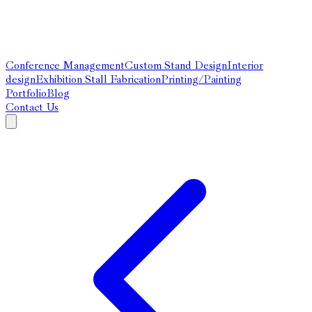
Conference Management
Custom Stand Design
Interior
design
Exhibition Stall Fabrication
Printing/Painting
Portfolio
Blog
Contact Us