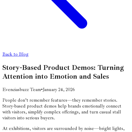
Back to Blog
Story-Based Product Demos: Turning
Attention into Emotion and Sales
Evenciasbuzz Team
•
January 24, 2026
People don’t remember features—they remember stories.
Story-based product demos help brands emotionally connect
with visitors, simplify complex offerings, and turn casual stall
visitors into serious buyers.
At exhibitions, visitors are surrounded by noise—bright lights,