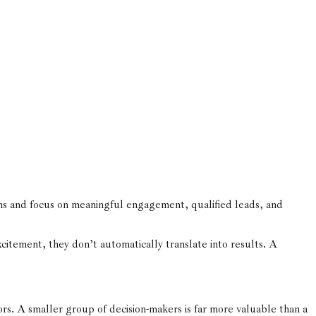
s and focus on meaningful engagement, qualified leads, and
xcitement, they don’t automatically translate into results. A
ors. A smaller group of decision-makers is far more valuable than a