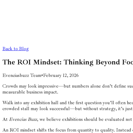
Back to Blog
The ROI Mindset: Thinking Beyond Foo
Evenciasbuzz Team
•
February 12, 2026
Crowds may look impressive—but numbers alone don’t define succ
measurable business impact.
Walk into any exhibition hall and the first question you’ll often h
crowded stall may look successful—but without strategy, it’s just
At
Evencias Buzz
, we believe exhibitions should be evaluated n
An ROI mindset shifts the focus from quantity to quality. Instead o