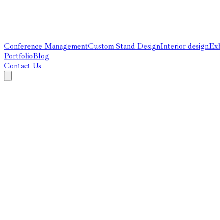
Conference Management
Custom Stand Design
Interior design
Exh
Portfolio
Blog
Contact Us