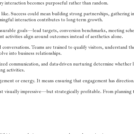
ery interaction becomes purposeful rather than random.
like. Success could mean building strong partnerships, gathering in
ningful interaction contributes to long-term growth.
asurable goals—lead targets, conversion benchmarks, meeting sche
 activities align around outcomes instead of aesthetics alone.
onversations. Teams are trained to qualify visitors, understand the
olve into business relationships.
lized communication, and data-driven nurturing determine whether 
ng activities.
ement or energy. It means ensuring that engagement has direction. A 
ust visually impressive—but strategically profitable. From planning 