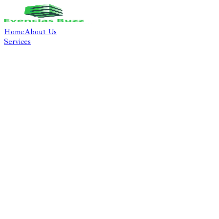
Home
About Us
Services