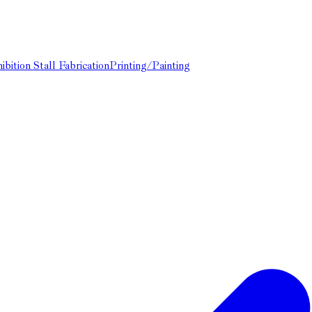
ibition Stall Fabrication
Printing/Painting