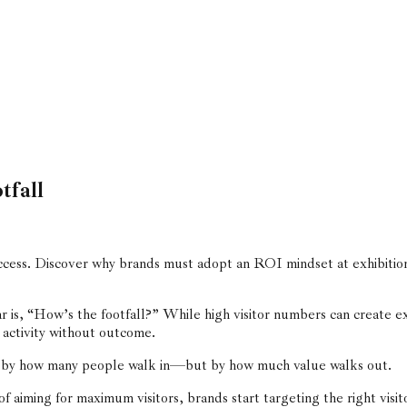
tfall
ess. Discover why brands must adopt an ROI mindset at exhibition
ear is, “How’s the footfall?” While high visitor numbers can create e
 activity without outcome.
ot by how many people walk in—but by how much value walks out.
f aiming for maximum visitors, brands start targeting the right visit