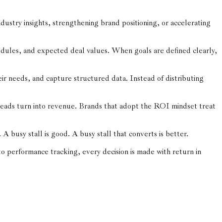
dustry insights, strengthening brand positioning, or accelerating
dules, and expected deal values. When goals are defined clearly,
ir needs, and capture structured data. Instead of distributing
leads turn into revenue. Brands that adopt the ROI mindset treat
busy stall is good. A busy stall that converts is better.
to performance tracking, every decision is made with return in