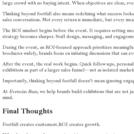
large crowd with no buying intent. When objectives are clear, ev
Thinking beyond footfall also means redefining what success looks 
sales conversations. Not every return is immediate, but every mea
The ROI mindset begins before the event. It requires setting me
strategy becomes sharper. Stall design, messaging, and engagement
During the event, an ROI-focused approach prioritizes meaningful c
brochures widely, brands focus on initiating discussions that can ev
After the event, the real work begins. Quick follow-ups, persona
exhibitions as part of a larger sales funnel—not as isolated marketi
Importantly, thinking beyond footfall doesn’t mean ignoring engag
At
Evencias Buzz
, we help brands build exhibitions that are not j
mind.
Final Thoughts
Footfall creates excitement.
ROI creates growth.